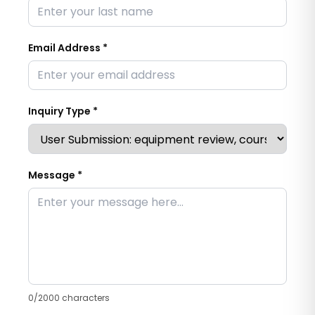
Email Address *
Inquiry Type *
Message *
0
/2000 characters