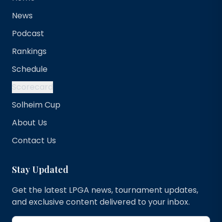
News
Podcast
Rankings
Schedule
Scorecard
Solheim Cup
About Us
Contact Us
Stay Updated
Get the latest LPGA news, tournament updates,
and exclusive content delivered to your inbox.
Email address