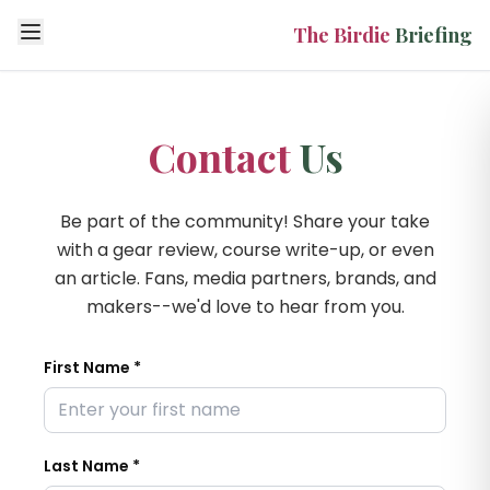
Open menu
The Birdie
Briefing
Contact
Us
Be part of the community! Share your take
with a gear review, course write-up, or even
an article. Fans, media partners, brands, and
makers--we'd love to hear from you.
First Name *
Last Name *