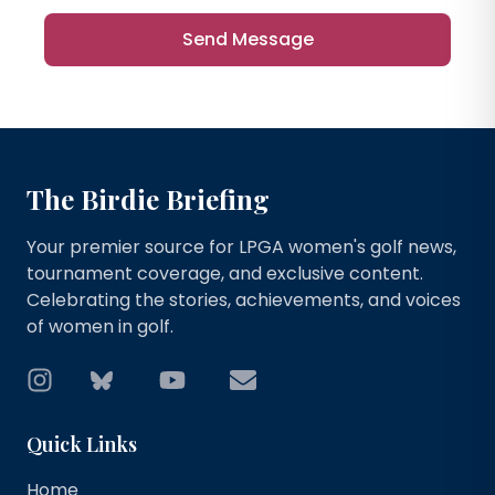
Send Message
The Birdie Briefing
Your premier source for LPGA women's golf news,
tournament coverage, and exclusive content.
Celebrating the stories, achievements, and voices
of women in golf.
Instagram
Bluesky
YouTube
Email
Quick Links
Home